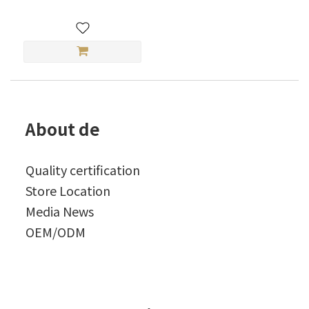
About de
Quality certification
Store Location
Media News
OEM/ODM