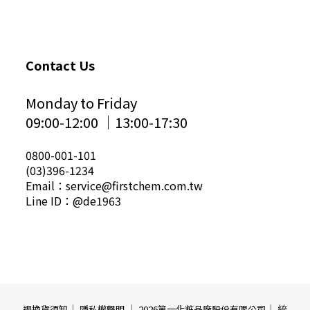
Contact Us
Monday to Friday
09:00-12:00 │13:00-17:30
0800-001-101
(03)396-1234
Email：service@firstchem.com.tw
Line ID：@de1963
｜
｜
｜ 統
退換貨須知
隱私權聲明
2026第一化粧品廠股份有限公司