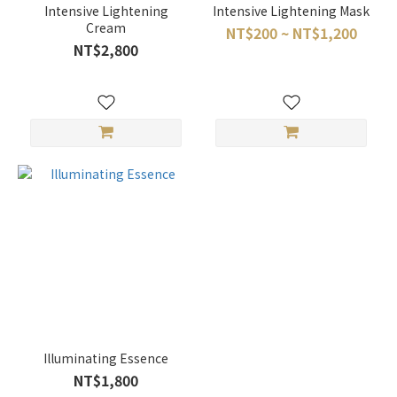
Intensive Lightening
Intensive Lightening Mask
Cream
NT$200 ~ NT$1,200
NT$2,800
Illuminating Essence
NT$1,800