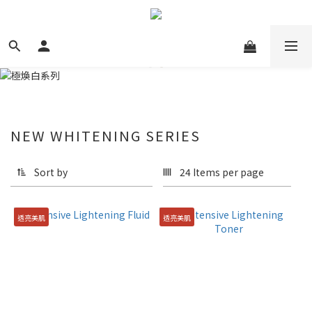
NEW WHITENING SERIES
Sort by
24 Items per page
透亮美肌
透亮美肌