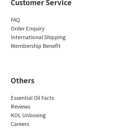
Customer Service
FAQ
Order Enquiry
International Shipping
Membership Benefit
Others
Essential Oil Facts
Reviews
KOL Unboxing
Careers