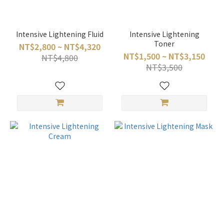
Intensive Lightening Fluid
Intensive Lightening
Toner
NT$2,800 ~ NT$4,320
NT$1,500 ~ NT$3,150
NT$4,800
NT$3,500