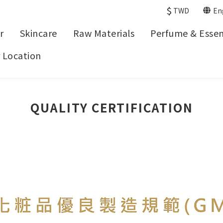
$
TWD
En
r
Skincare
Raw Materials
Perfume & Essent
 Location
QUALITY CERTIFICATION