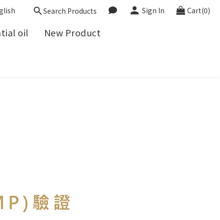
glish
Sign In
Cart(0)
Search Products
ial oil
New Product