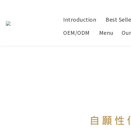
Introduction
Best Selle
OEM/ODM
Menu
Our