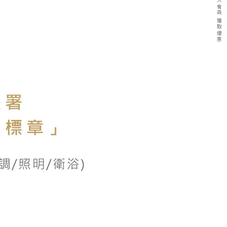
加入會員 獲取優惠