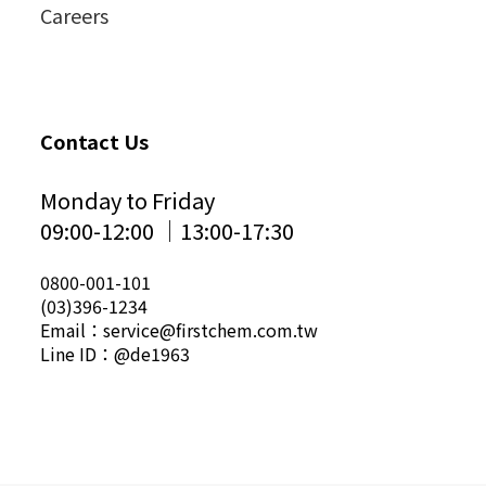
Careers
Contact Us
Monday to Friday
09:00-12:00 │13:00-17:30
0800-001-101
(03)396-1234
Email：service@firstchem.com.tw
Line ID：@de1963