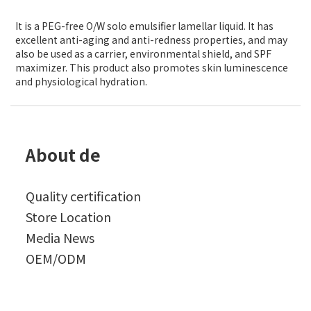
It is a PEG-free O/W solo emulsifier lamellar liquid. It has
excellent anti-aging and anti-redness properties, and may
also be used as a carrier, environmental shield, and SPF
maximizer. This product also promotes skin luminescence
and physiological hydration.
About de
Quality certification
Store Location
Media News
OEM/ODM