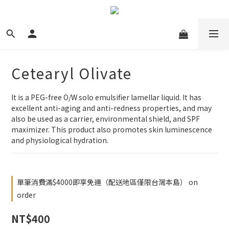
Cetearyl Olivate
It is a PEG-free O/W solo emulsifier lamellar liquid. It has 
excellent anti-aging and anti-redness properties, and may 
also be used as a carrier, environmental shield, and SPF 
maximizer. This product also promotes skin luminescence 
and physiological hydration.
單筆消費滿$4000即享免運（配送地區僅限台灣本島） on
order
NT$400