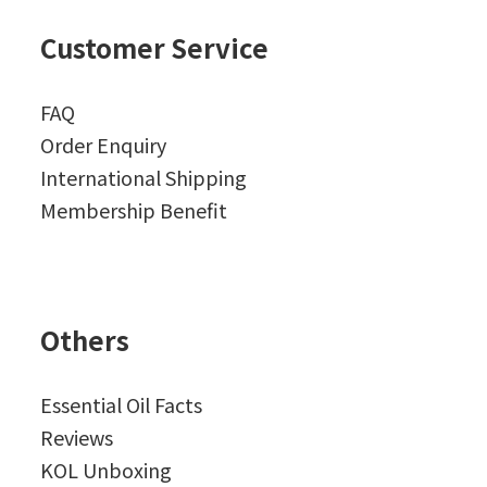
Customer Service
FAQ
Order Enquiry
International Shipping
Membership Benefit
Others
Essential Oil Facts
Reviews
KOL Unboxing