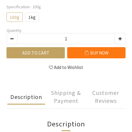
Specification
: 100g
100g
1kg
Quantity
ADD TO CART
BUY NOW
Add to Wishlist
Shipping &
Customer
Description
Payment
Reviews
Description