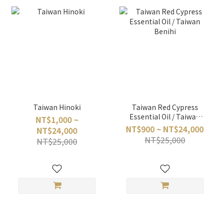
Taiwan Hinoki
Taiwan Red Cypress
Essential Oil / Taiwan
NT$1,000 ~
Benihi
NT$900 ~ NT$24,000
NT$24,000
NT$25,000
NT$25,000