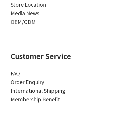
Store Location
Media News
OEM/ODM
Customer Service
FAQ
Order Enquiry
International Shipping
Membership Benefit