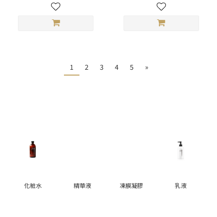
1
2
3
4
5
»
化粧水
精華液
凍膜凝膠
乳液