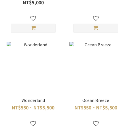
NT$5,000
Wonderland
Ocean Breeze
NT$550 ~ NT$5,500
NT$550 ~ NT$5,500