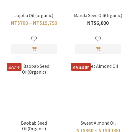
Jojoba Oil (organic)
Marula Seed Oil(Organic)
NT$700 ~ NT$15,750
NT$6,000
生命之樹
經典護膚SPA
Baobab Seed
Sweet Almond Oil
Oil(Organic)
NT$350 ~ NT$4,000