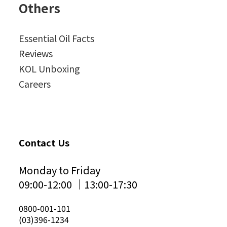
Others
Essential Oil Facts
Reviews
KOL Unboxing
Careers
Contact Us
Monday to Friday
09:00-12:00 │13:00-17:30
0800-001-101
(03)396-1234