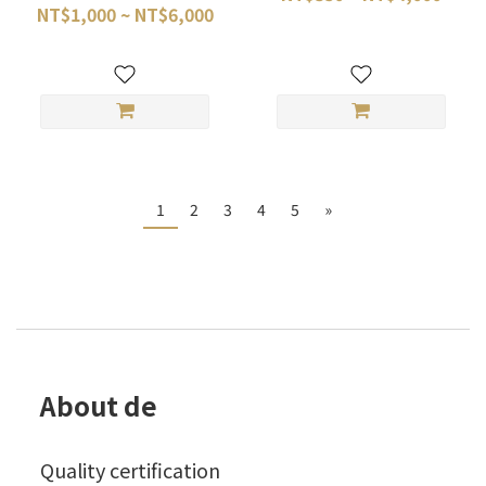
NT$1,000 ~ NT$6,000
1
2
3
4
5
»
About de
Quality certification