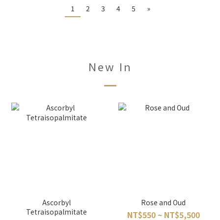
1
2
3
4
5
»
New In
Ascorbyl
Rose and Oud
Tetraisopalmitate
NT$550 ~ NT$5,500