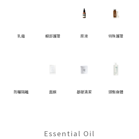
乳霜
眼部護理
原液
特殊護理
防曬隔離
面膜
基礎清潔
頭髮身體
Essential Oil