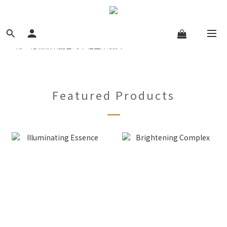
Featured Products