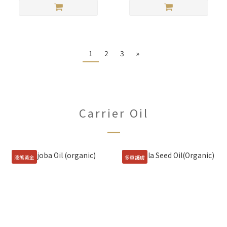
1
2
3
»
Carrier Oil
液態黃金
多重護膚