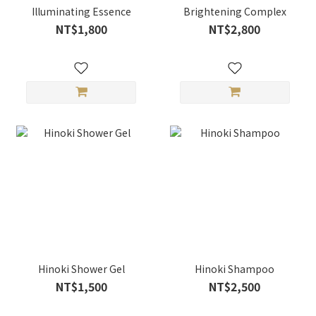
Illuminating Essence
Brightening Complex
NT$1,800
NT$2,800
Hinoki Shower Gel
Hinoki Shampoo
NT$1,500
NT$2,500