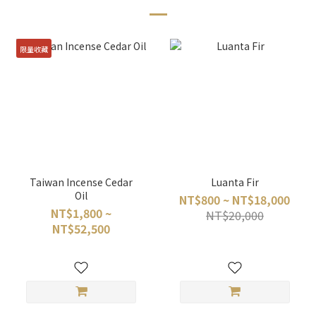
限量收藏
Taiwan Incense Cedar
Luanta Fir
Oil
NT$800 ~ NT$18,000
NT$1,800 ~
NT$20,000
NT$52,500