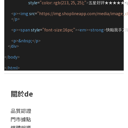
style
=
"
color: rgb(213, 25, 25);
"
>
五星好評★★★★★
<
<
p
><
img
src
=
"https://img.shoplineapp.com/media/image_c
</
p
>
<
p
><
span
style
=
"
font-size:16px;
"
><
em
><
strong
>
快點我手刀
<
p
>
&nbsp;
</
p
>
</
div
>
</
body
>
</
html
>
關於de
品質認證
門市據點
媒體報導