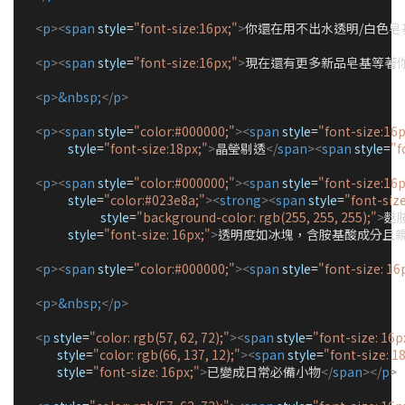
<
p
><
span
style
=
"
font-size:16px;
"
>
你還在用不出水透明/白色皂基
<
p
><
span
style
=
"
font-size:16px;
"
>
現在還有更多新品皂基等著你
<
p
>
&nbsp;
</
p
>
<
p
><
span
style
=
"
color:#000000;
"
><
span
style
=
"
font-size:16p
style
=
"
font-size:18px;
"
>
晶瑩剔透
</
span
><
span
style
=
"
f
<
p
><
span
style
=
"
color:#000000;
"
><
span
style
=
"
font-size:16p
style
=
"
color:#023e8a;
"
><
strong
><
span
style
=
"
font-siz
style
=
"
background-color: rgb(255, 255, 255);
"
>
麩
style
=
"
font-size: 16px;
"
>
透明度如冰塊，含胺基酸成分且
<
p
><
span
style
=
"
color:#000000;
"
><
span
style
=
"
font-size: 16
<
p
>
&nbsp;
</
p
>
<
p
style
=
"
color: rgb(57, 62, 72);
"
><
span
style
=
"
font-size: 16p
style
=
"
color: rgb(66, 137, 12);
"
><
span
style
=
"
font-size: 1
style
=
"
font-size: 16px;
"
>
已變成日常必備小物
</
span
></
p
>