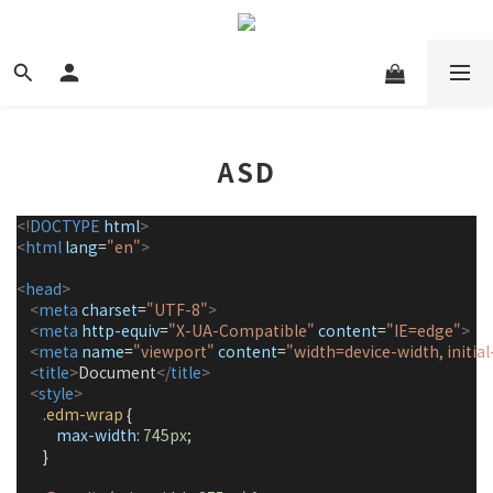
ASD
<!
DOCTYPE
html
>
<
html
lang
=
"en"
>
<
head
>
<
meta
charset
=
"UTF-8"
>
<
meta
http-equiv
=
"X-UA-Compatible"
content
=
"IE=edge"
>
<
meta
name
=
"viewport"
content
=
"width=device-width, initial
<
title
>
Document
</
title
>
<
style
>
.edm-wrap
 {
max-width
: 
745px
;
        }