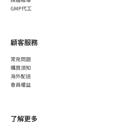
GMP代工
顧客服務
常見問題
購買須知
海外配送
會員權益
了解更多