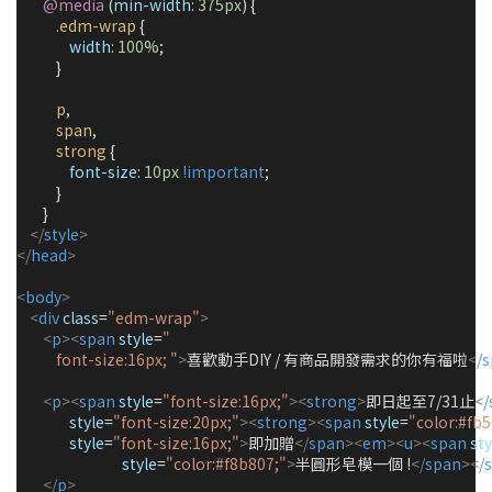
@media
 (
min-width
: 
375px
) {
.edm-wrap
 {
width
: 
100%
;
            }
p
,
span
,
strong
 {
font-size
: 
10px
!important
;
            }
        }
</
style
>
</
head
>
<
body
>
<
div
class
=
"edm-wrap"
>
<
p
><
span
style
=
"
            font-size:16px; 
"
>
喜歡動手DIY / 有商品開發需求的你有福啦
</
s
<
p
><
span
style
=
"
font-size:16px;
"
><
strong
>
即日起至7/31止
</
style
=
"
font-size:20px;
"
><
strong
><
span
style
=
"
color:#fb5
style
=
"
font-size:16px;
"
>
即加贈
</
span
><
em
><
u
><
span
sty
style
=
"
color:#f8b807;
"
>
半圓形皂模一個 !
</
span
></
</
p
>