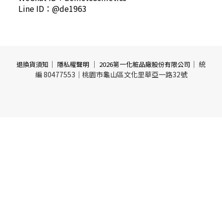
Line ID：@de1963
｜
｜
｜ 統
退換貨須知
隱私權聲明
2026第一化粧品廠股份有限公司
編 80477553｜桃園市龜山區文化里華亞一路32號