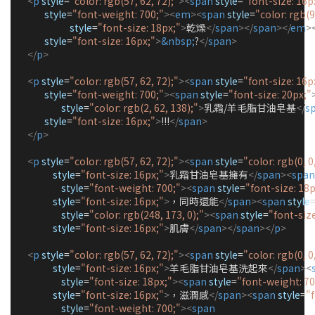
<
p
style
=
"
color: rgb(57, 62, 72);
"
><
span
style
=
"
font-size: 16p
style
=
"
font-weight: 700;
"
><
em
><
span
style
=
"
color: rgb(9
style
=
"
font-size: 18px;
"
>
乾燥
</
span
></
span
></
em
>
style
=
"
font-size: 16px;
"
>
&nbsp;
?
</
span
>
</
p
>
<
p
style
=
"
color: rgb(57, 62, 72);
"
><
span
style
=
"
font-size: 16p
style
=
"
font-weight: 700;
"
><
span
style
=
"
font-size: 20px;
"
style
=
"
color: rgb(2, 62, 138);
"
>
乳霜/羊毛脂甘油皂基
</
s
style
=
"
font-size: 16px;
"
>
!!!
</
span
>
</
p
>
<
p
style
=
"
color: rgb(57, 62, 72);
"
><
span
style
=
"
color: rgb(0, 0,
style
=
"
font-size: 16px;
"
>
乳霜甘油皂基擁有
</
span
><
span
style
=
"
font-weight: 700;
"
><
span
style
=
"
font-size: 18p
style
=
"
font-size: 16px;
"
>
，同時還能
</
span
><
span
style
style
=
"
color: rgb(248, 173, 0);
"
><
span
style
=
"
font-size
style
=
"
font-size: 16px;
"
>
肌膚
</
span
></
span
></
p
>
<
p
style
=
"
color: rgb(57, 62, 72);
"
><
span
style
=
"
color: rgb(0, 0,
style
=
"
font-size: 16px;
"
>
羊毛脂甘油皂基洗起來
</
span
><
style
=
"
font-size: 18px;
"
><
span
style
=
"
font-weight: 70
style
=
"
font-size: 16px;
"
>
，滋潤感
</
span
><
span
style
=
"
style
=
"
font-weight: 700;
"
><
span