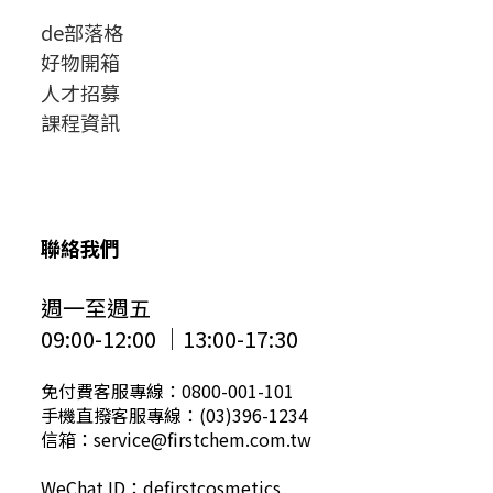
de部落格
好物開箱
人才招募
課程資訊
聯絡我們
週一至週五
09:00-12:00 │13:00-17:30
免付費客服專線：0800-001-101
手機直撥客服專線：(03)396-1234
信箱：service@firstchem.com.tw
WeChat ID：defirstcosmetics